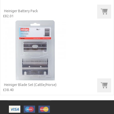
Heiniger Battery Pack
£82.01
Heiniger Blade Set (Cattle/Horse)
£38.40