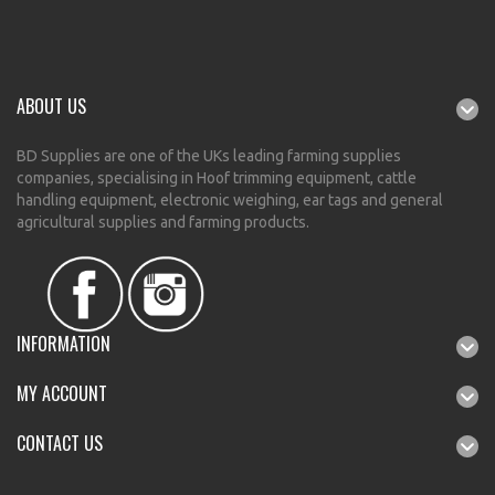
ABOUT US
BD Supplies are one of the UKs leading farming supplies
companies, specialising in Hoof trimming equipment, cattle
handling equipment, electronic weighing, ear tags and general
agricultural supplies and farming products.
INFORMATION
MY ACCOUNT
CONTACT US