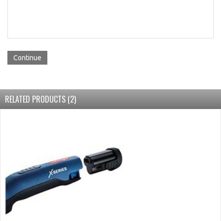
Continue
RELATED PRODUCTS (2)