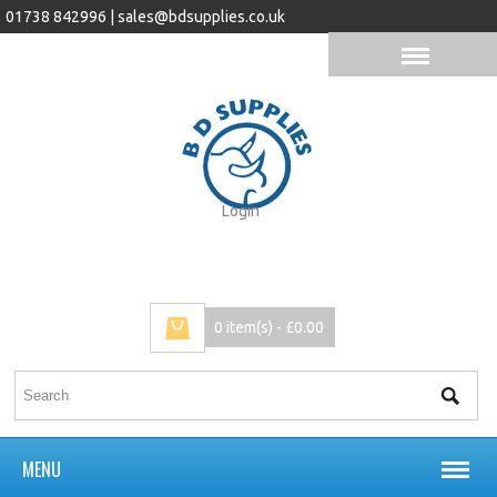
01738 842996 |
sales@bdsupplies.co.uk
Login
0 item(s) - £0.00
MENU