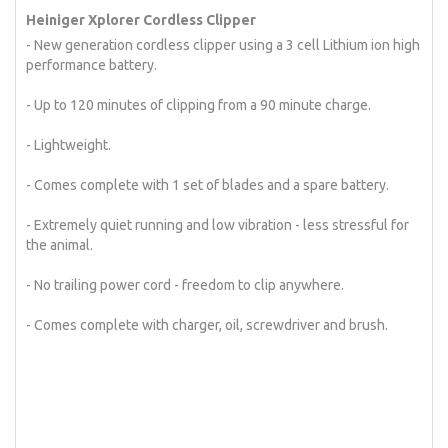
Heiniger Xplorer Cordless Clipper
- New generation cordless clipper using a 3 cell Lithium ion high
performance battery.
- Up to 120 minutes of clipping from a 90 minute charge.
- Lightweight.
- Comes complete with 1 set of blades and a spare battery.
- Extremely quiet running and low vibration - less stressful for
the animal.
- No trailing power cord - freedom to clip anywhere.
- Comes complete with charger, oil, screwdriver and brush.