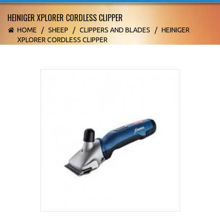
HEINIGER XPLORER CORDLESS CLIPPER
HOME
/
SHEEP
/
CLIPPERS AND BLADES
/
HEINIGER
XPLORER CORDLESS CLIPPER