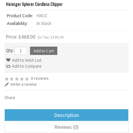
Heiniger Xplorer Cordless Clipper
Product Code:
HXCC
Availability:
In Stock
Price: £468.00
Ex Tax: £390.00
Qty:
Add to Wish List
Add to Compare
0 reviews
Write a review
Share
Description
Reviews (0)