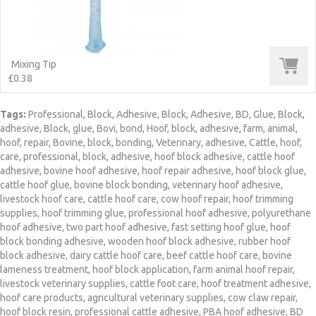
Mixing Tip
£0.38
Tags:
Professional
,
Block
,
Adhesive
,
Block
,
Adhesive
,
BD
,
Glue
,
Block
,
adhesive
,
Block
,
glue
,
Bovi
,
bond
,
Hoof
,
block
,
adhesive
,
farm
,
animal
,
hoof
,
repair
,
Bovine
,
block
,
bonding
,
Veterinary
,
adhesive
,
Cattle
,
hoof
,
care
,
professional
,
block
,
adhesive
,
hoof block adhesive
,
cattle hoof
adhesive
,
bovine hoof adhesive
,
hoof repair adhesive
,
hoof block glue
,
cattle hoof glue
,
bovine block bonding
,
veterinary hoof adhesive
,
livestock hoof care
,
cattle hoof care
,
cow hoof repair
,
hoof trimming
supplies
,
hoof trimming glue
,
professional hoof adhesive
,
polyurethane
hoof adhesive
,
two part hoof adhesive
,
fast setting hoof glue
,
hoof
block bonding adhesive
,
wooden hoof block adhesive
,
rubber hoof
block adhesive
,
dairy cattle hoof care
,
beef cattle hoof care
,
bovine
lameness treatment
,
hoof block application
,
farm animal hoof repair
,
livestock veterinary supplies
,
cattle foot care
,
hoof treatment adhesive
,
hoof care products
,
agricultural veterinary supplies
,
cow claw repair
,
hoof block resin
,
professional cattle adhesive
,
PBA hoof adhesive
,
BD