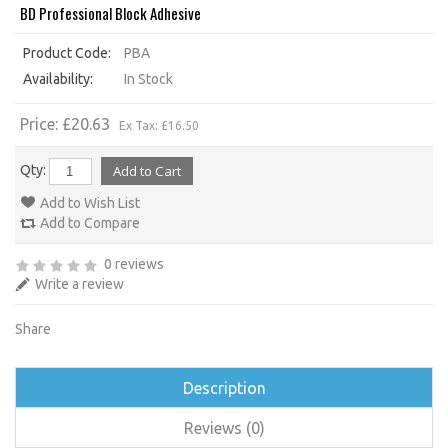
BD Professional Block Adhesive
Product Code:
PBA
Availability:
In Stock
Price: £20.63
Ex Tax: £16.50
Qty:
Add to Wish List
Add to Compare
0 reviews
Write a review
Share
Description
Reviews (0)