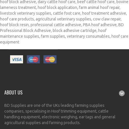
hoof block adhesive
,
dairy cattle hoof care
,
beef cattle hoof care
,
bovine
lameness treatment
,
hoof block application
,
farm animal hoof repair
,
livestock veterinary supplies
,
cattle foot care
,
hoof treatment adhesive
,
hoof care products
,
agricultural veterinary supplies
,
cow claw repair
,
hoof block resin
,
professional cattle adhesive
,
PBA hoof adhesive
,
BD
Professional Block Adhesive
,
block adhesive cartridge
,
hoof
maintenance supplies
,
farm supplies
,
veterinary consumables
,
hoof care
equipment
ABOUT US
BD Supplies are one of the UKs leading farming supplies
companies, specialising in Hoof trimming equipment, cattle
handling equipment, electronic weighing, ear tags and general
agricultural supplies and farming products.