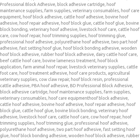
Professional Block Adhesive
,
block adhesive cartridge
,
hoof
maintenance supplies
,
farm supplies
,
veterinary consumables
,
hoof care
equipment
,
hoof block adhesive
,
cattle hoof adhesive
,
bovine hoof
adhesive
,
hoof repair adhesive
,
hoof block glue
,
cattle hoof glue
,
bovine
block bonding
,
veterinary hoof adhesive
,
livestock hoof care
,
cattle hoof
care
,
cow hoof repair
,
hoof trimming supplies
,
hoof trimming glue
,
professional hoof adhesive
,
polyurethane hoof adhesive
,
two part hoof
adhesive
,
fast setting hoof glue
,
hoof block bonding adhesive
,
wooden
hoof block adhesive
,
rubber hoof block adhesive
,
dairy cattle hoof care
,
beef cattle hoof care
,
bovine lameness treatment
,
hoof block
application
,
farm animal hoof repair
,
livestock veterinary supplies
,
cattle
foot care
,
hoof treatment adhesive
,
hoof care products
,
agricultural
veterinary supplies
,
cow claw repair
,
hoof block resin
,
professional
cattle adhesive
,
PBA hoof adhesive
,
BD Professional Block Adhesive
,
block adhesive cartridge
,
hoof maintenance supplies
,
farm supplies
,
veterinary consumables
,
hoof care equipmenthoof block adhesive
,
cattle hoof adhesive
,
bovine hoof adhesive
,
hoof repair adhesive
,
hoof
block glue
,
cattle hoof glue
,
bovine block bonding
,
veterinary hoof
adhesive
,
livestock hoof care
,
cattle hoof care
,
cow hoof repair
,
hoof
trimming supplies
,
hoof trimming glue
,
professional hoof adhesive
,
polyurethane hoof adhesive
,
two part hoof adhesive
,
fast setting hoof
glue
,
hoof block bonding adhesive
,
wooden hoof block adhesive
,
rubber