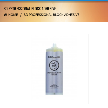
BD PROFESSIONAL BLOCK ADHESIVE
HOME
/
BD PROFESSIONAL BLOCK ADHESIVE