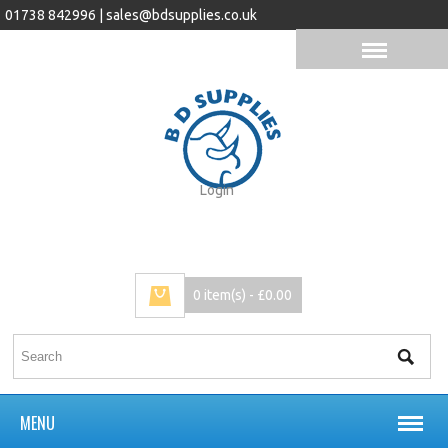
01738 842996 |
sales@bdsupplies.co.uk
Login
0 item(s) - £0.00
MENU