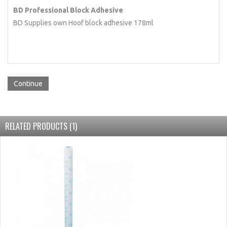
BD Professional Block Adhesive
BD Supplies own Hoof block adhesive 178ml
Continue
RELATED PRODUCTS (1)