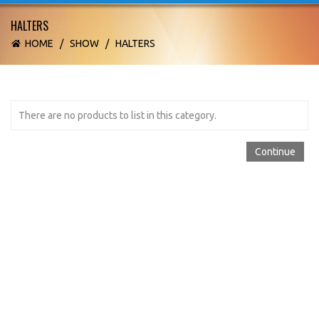
HALTERS
HOME
/
SHOW
/
HALTERS
There are no products to list in this category.
Continue