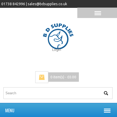
01738 842996 |
sales@bdsupplies.co.uk
Login
0 item(s) - £0.00
MENU