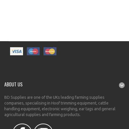
ABOUT US
BD Supplies are one of the UKs leading farming supplies
companies, specialising in Hoof trimming equipment, cattle
handling equipment, electronic weighing, ear tags and general
agricultural supplies and farming products.