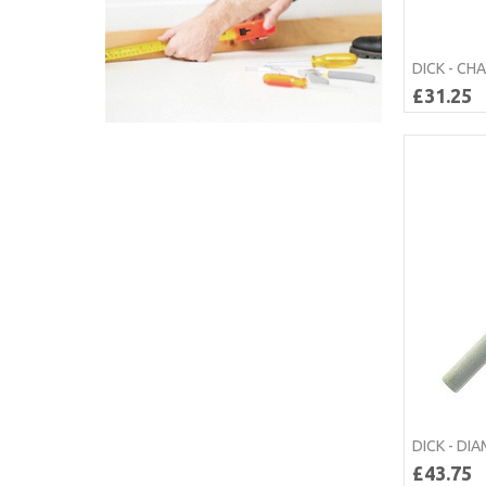
DICK - CH
£31.25
DICK - DI
£43.75