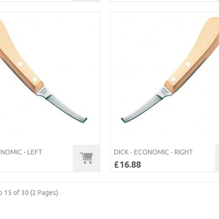
ONOMIC - LEFT
DICK - ECONOMIC - RIGHT
£16.88
 15 of 30 (2 Pages)