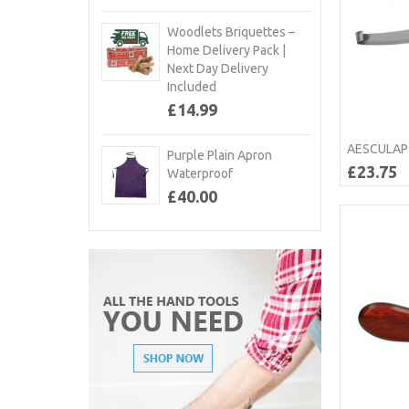
Woodlets Briquettes –
Home Delivery Pack |
Next Day Delivery
Included
£14.99
AESCULAP 
Purple Plain Apron
£23.75
Waterproof
£40.00