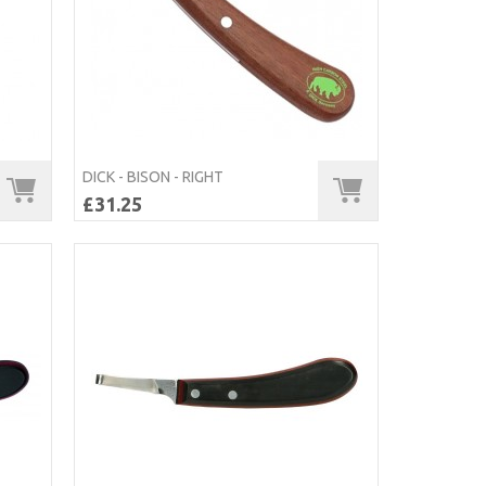
DICK - BISON - RIGHT
£31.25