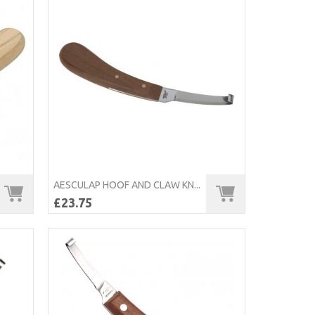
AESCULAP HOOF AND CLAW KN...
£23.75