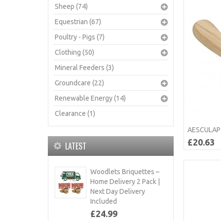
Sheep (74)
Equestrian (67)
Poultry - Pigs (7)
Clothing (50)
Mineral Feeders (3)
Groundcare (22)
Renewable Energy (14)
Clearance (1)
AESCULAP 
£20.63
LATEST
Woodlets Briquettes –
Home Delivery 2 Pack |
Next Day Delivery
Included
£24.99