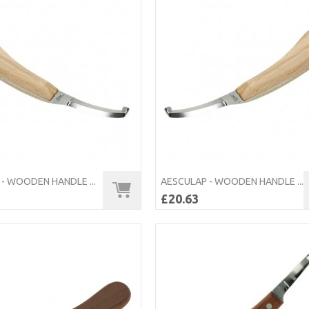
- WOODEN HANDLE ...
AESCULAP - WOODEN HANDLE ...
£20.63