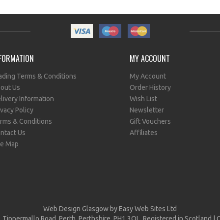
FORMATION
MY ACCOUNT
ading Terms & Conditions
My Account
out Us
Order History
livery Information
Wish List
ivacy Policy
Newsletter
rms & Conditions
Gift Vouchers
ntact Us
Affiliates
te Map
Web Design Glasgow
by Easy Web Sites Ltd
, Tippermallo Road, Perth, Perthshire, PH1 3QL, Registered in Scotlan