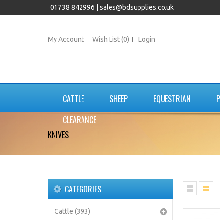
01738 842996 |
sales@bdsupplies.co.uk
My Account
Wish List (0)
Login
CATTLE
SHEEP
EQUESTRIAN
P
CLEARANCE
KNIVES
CATEGORIES
Cattle (393)