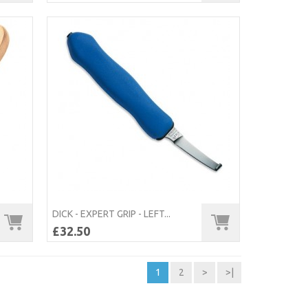
DICK - EXPERT GRIP - LEFT...
£32.50
1
2
>
>|