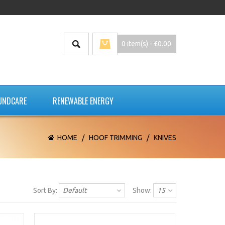
0 item(s) - £0.00
UNDCARE
RENEWABLE ENERGY
HOME
/
HOOF TRIMMING
/
KNIVES
Sort By:
Default
Show:
15