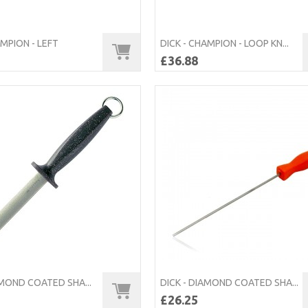
AMPION - LEFT
DICK - CHAMPION - LOOP KN...
£36.88
AMOND COATED SHA...
DICK - DIAMOND COATED SHA...
£26.25