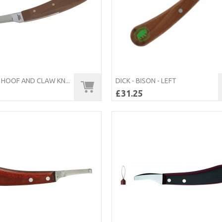
HOOF AND CLAW KN...
DICK - BISON - LEFT
£31.25