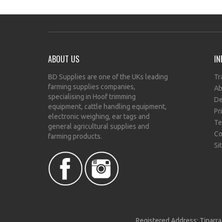
ABOUT US
IN
BD Supplies are one of the UKs leading
Tr
farming supplies companies,
Ab
specialising in Hoof trimming
De
equipment, cattle handling equipment,
Pr
electronic weighing, ear tags and
Te
general agricultural supplies and
Co
farming products.
Si
Registered Address: Tinarra