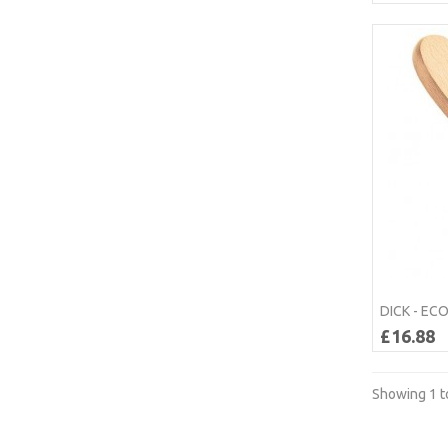
DICK - EC
£16.88
Showing 1 to