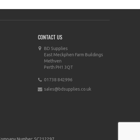
CONTACT US
BD Supplies
East Meckphen Farm Buildings
Methven
Perth PH1 3QT
01738 842996
sales@bdsupplies.co.uk
d | Company Number: SC212297