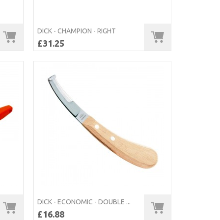
DICK - CHAMPION - RIGHT
£31.25
DICK - ECONOMIC - DOUBLE ...
£16.88