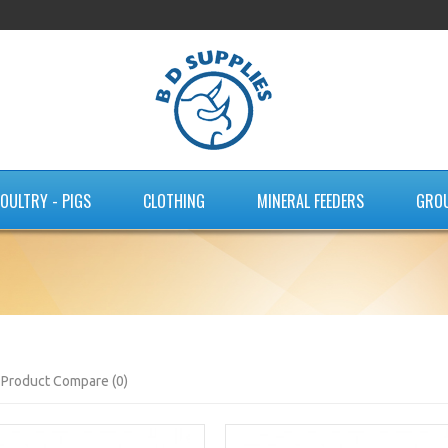
OULTRY - PIGS
CLOTHING
MINERAL FEEDERS
GRO
Product Compare (0)