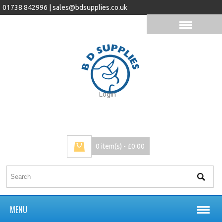
01738 842996 |
sales@bdsupplies.co.uk
Login
0 item(s) - £0.00
MENU