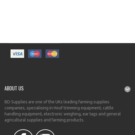
ABOUT US
BD Supplies are one of the UKs leading farming supplies
companies, specialising in Hoof trimming equipment, cattle
handling equipment, electronic weighing, ear tags and general
agricultural supplies and farming products.