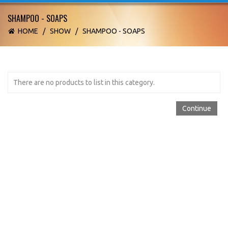
SHAMPOO - SOAPS
HOME
/
SHOW
/
SHAMPOO - SOAPS
There are no products to list in this category.
Continue