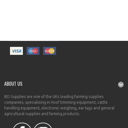
ABOUT US
BD Supplies are one of the UKs leading farming supplies
companies, specialising in Hoof trimming equipment, cattle
handling equipment, electronic weighing, ear tags and general
agricultural supplies and farming products.