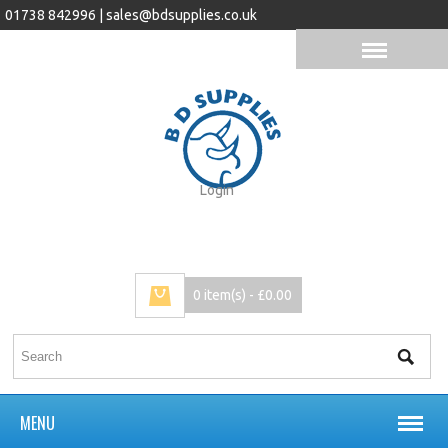
01738 842996 |
sales@bdsupplies.co.uk
Login
0 item(s) - £0.00
MENU