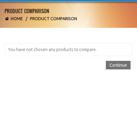
PRODUCT COMPARISON
HOME
/
PRODUCT COMPARISON
You have not chosen any products to compare.
Continue