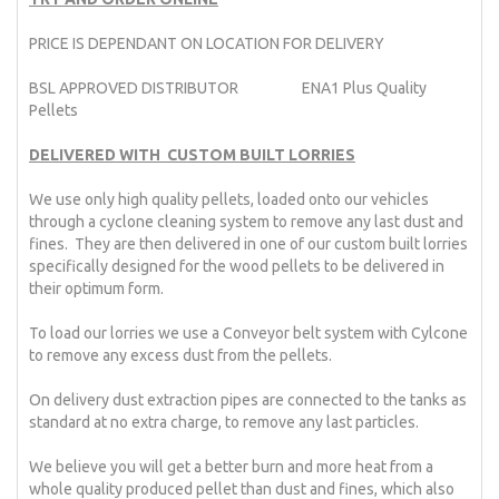
PRICE IS DEPENDANT ON LOCATION FOR DELIVERY
BSL APPROVED DISTRIBUTOR ENA1 Plus Quality
Pellets
DELIVERED WITH CUSTOM BUILT LORRIES
We use only high quality pellets, loaded onto our vehicles
through a cyclone cleaning system to remove any last dust and
fines. They are then delivered in one of our custom built lorries
specifically designed for the wood pellets to be delivered in
their optimum form.
To load our lorries we use a Conveyor belt system with Cylcone
to remove any excess dust from the pellets.
On delivery dust extraction pipes are connected to the tanks as
standard at no extra charge, to remove any last particles.
We believe you will get a better burn and more heat from a
whole quality produced pellet than dust and fines, which also