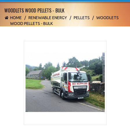
WOODLETS WOOD PELLETS - BULK
HOME
/
RENEWABLE ENERGY
/
PELLETS
/
WOODLETS
WOOD PELLETS - BULK