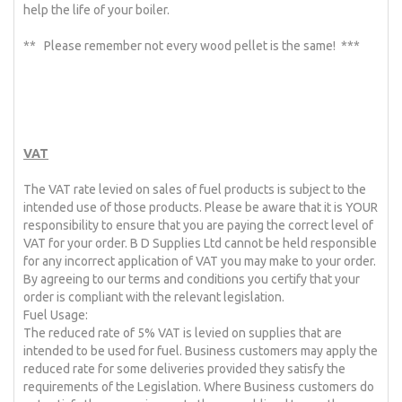
help the life of your boiler.
** Please remember not every wood pellet is the same! ***
VAT
The VAT rate levied on sales of fuel products is subject to the
intended use of those products. Please be aware that it is YOUR
responsibility to ensure that you are paying the correct level of
VAT for your order. B D Supplies Ltd cannot be held responsible
for any incorrect application of VAT you may make to your order.
By agreeing to our terms and conditions you certify that your
order is compliant with the relevant legislation.
Fuel Usage:
The reduced rate of 5% VAT is levied on supplies that are
intended to be used for fuel. Business customers may apply the
reduced rate for some deliveries provided they satisfy the
requirements of the Legislation. Where Business customers do