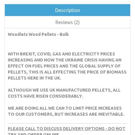
Description
Reviews (2)
Woodlets Wood Pellets - Bulk
WITH BREXIT, COVID, GAS AND ELECTRICITY PRICES
INCREASING AND NOW THE UKRAINE CRISIS HAVING AN
EFFECT ON FUEL PRICES AND THE GLOBAL SUPPLY OF
PELLETS, THIS IS ALL EFFECTING THE PRICE OF BIOMASS
PELLETS HERE IN THE UK.
ALTHOUGH WE USE UK MANUFACTURED PELLETS, ALL
COSTS HAVE RISEN CONSIDERABLY.
WE ARE DOING ALL WE CAN TO LIMIT PRICE INCREASES
TO OUR CUSTOMERS, BUT INCREASES ARE INEVITABLE.
PLEASE CALL TO DISCUSS DELIVERY OPTIONS - DO NOT
TRY AND ORDER ONLINE