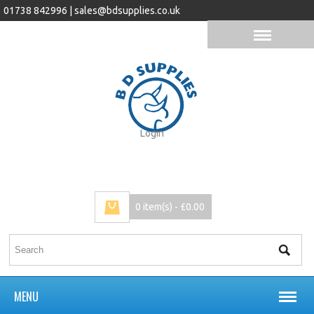
01738 842996 |
sales@bdsupplies.co.uk
Login
0 item(s) - £0.00
MENU