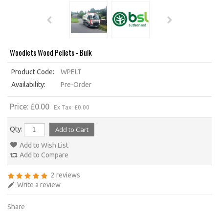
Woodlets Wood Pellets - Bulk
Product Code:
WPELT
Availability:
Pre-Order
Price: £0.00
Ex Tax: £0.00
Qty:
Add to Wish List
Add to Compare
2 reviews
Write a review
Share