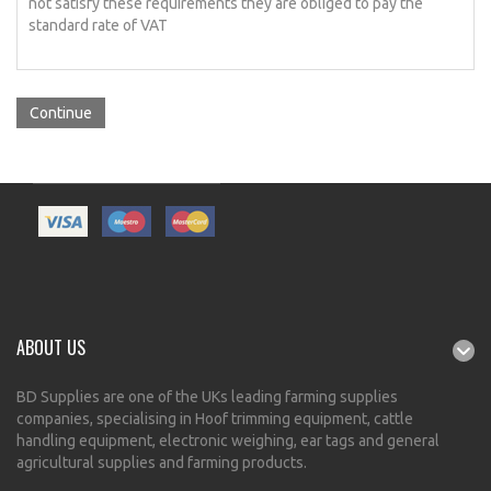
not satisfy these requirements they are obliged to pay the
standard rate of VAT
Continue
ABOUT US
BD Supplies are one of the UKs leading farming supplies
companies, specialising in Hoof trimming equipment, cattle
handling equipment, electronic weighing, ear tags and general
agricultural supplies and farming products.