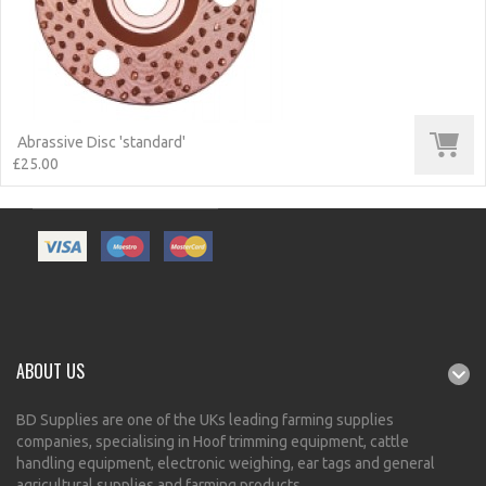
Abrassive Disc 'standard'
£25.00
ABOUT US
BD Supplies are one of the UKs leading farming supplies
companies, specialising in Hoof trimming equipment, cattle
handling equipment, electronic weighing, ear tags and general
agricultural supplies and farming products.