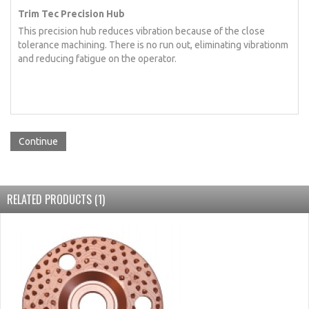
Trim Tec Precision Hub
This precision hub reduces vibration because of the close
tolerance machining. There is no run out, eliminating vibrationm
and reducing fatigue on the operator.
Continue
RELATED PRODUCTS (1)