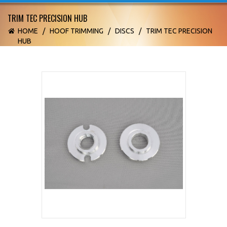
TRIM TEC PRECISION HUB
HOME
/
HOOF TRIMMING
/
DISCS
/
TRIM TEC PRECISION
HUB