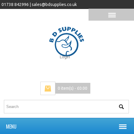
01738 842996 |
sales@bdsupplies.co.uk
Login
0 item(s) - £0.00
MENU