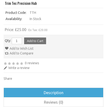
Trim Tec Precision Hub
Product Code:
TTH
Availability:
In Stock
Price: £25.00
Ex Tax: £20.00
Qty:
Add to Wish List
Add to Compare
0 reviews
Write a review
Share
Description
Reviews (0)