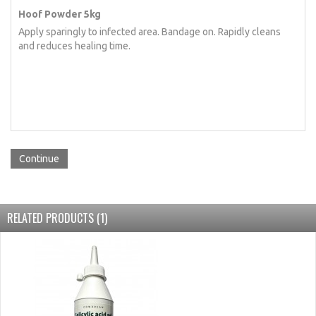
Hoof Powder 5kg
Apply sparingly to infected area. Bandage on. Rapidly cleans
and reduces healing time.
Continue
RELATED PRODUCTS (1)