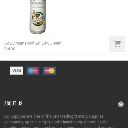
CowDream Hoof Gel 38% 500ml
£14.38
ABOUT US
BD Supplies are one of the UKs leading farming supplies
companies, specialising in Hoof trimming equipment, cattle
handling equipment, electronic weighing, ear tags and general