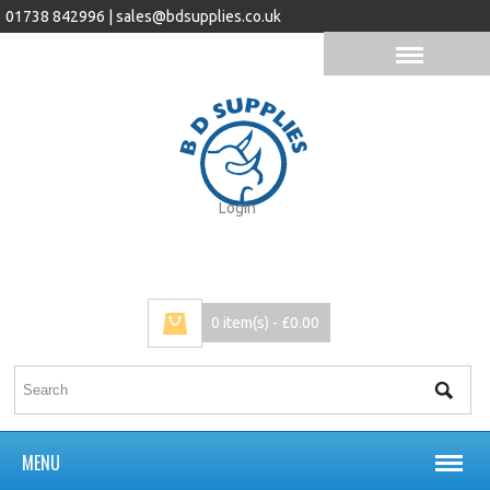
01738 842996 |
sales@bdsupplies.co.uk
Login
0 item(s) - £0.00
MENU