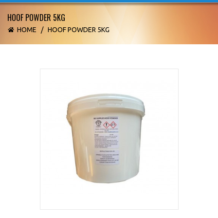
HOOF POWDER 5KG
HOME
/
HOOF POWDER 5KG