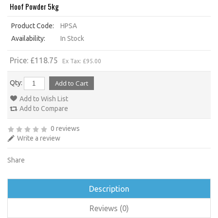
Hoof Powder 5kg
Product Code:
HPSA
Availability:
In Stock
Price: £118.75
Ex Tax: £95.00
Qty:
Add to Wish List
Add to Compare
0 reviews
Write a review
Share
Description
Reviews (0)