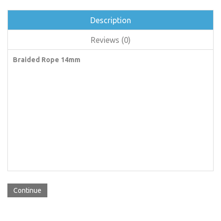
Description
Reviews (0)
Braided Rope 14mm
Continue