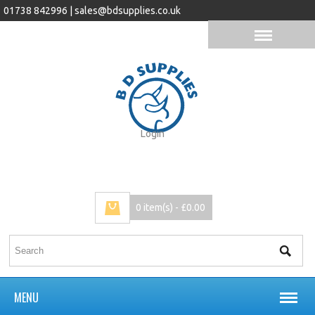
01738 842996 |
sales@bdsupplies.co.uk
Login
0 item(s) - £0.00
MENU