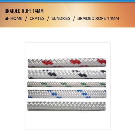
BRAIDED ROPE 14MM
HOME
/
CRATES
/
SUNDRIES
/
BRAIDED ROPE 14MM