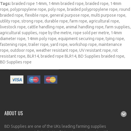
Tags:
braided rope 14mm
,
14mm braided rope
,
braided rope
,
14mm
rope
,
polypropylene rope
,
poly rope
,
braided polypropylene rope
,
round
braided rope
,
flexible rope
,
general purpose rope
,
multi purpose rope
,
utility rope
,
strong rope
,
durable rope
,
farm rope
,
agricultural rope
,
livestock rope
,
cattle handling rope
,
animal handling rope
,
farm supplies
,
agricultural supplies
,
rope by the metre
,
rope sold per metre
,
14mm
diameter rope
,
14mm poly rope
,
equipment securing rope
,
tying rope
,
fastening rope
,
trailer rope
,
yard rope
,
workshop rope
,
maintenance
rope
,
outdoor rope
,
weather resistant rope
,
UV resistant rope
,
rot
resistant rope
,
BLR14
,
braided rope BLR14
,
BD Supplies braided rope
,
BD Supplies rope
ABOUT US
BD Supplies are one of the UKs leading farming supplies