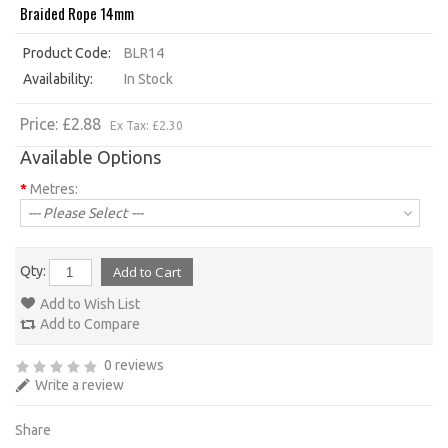
Braided Rope 14mm
Product Code:
BLR14
Availability:
In Stock
Price: £2.88
Ex Tax: £2.30
Available Options
*
Metres:
--- Please Select ---
Qty:
Add to Wish List
Add to Compare
0 reviews
Write a review
Share