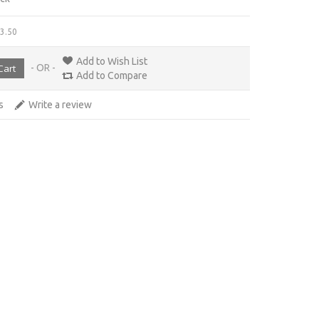
£3.50
Add to Wish List
- OR -
Add to Compare
s
Write a review