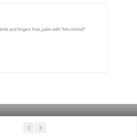
ands and fingers free, palm with "MicroFinish"