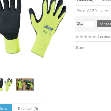
Price: £4.20
Ex Tax: 
Qty:
0 review
Share
tion
Reviews (0)