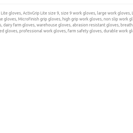
 Lite gloves
,
ActivGrip Lite size 9
,
size 9 work gloves
,
large work gloves
,
ge gloves
,
MicroFinish grip gloves
,
high grip work gloves
,
non slip work g
s
,
dairy farm gloves
,
warehouse gloves
,
abrasion resistant gloves
,
breath
ted gloves
,
professional work gloves
,
farm safety gloves
,
durable work g