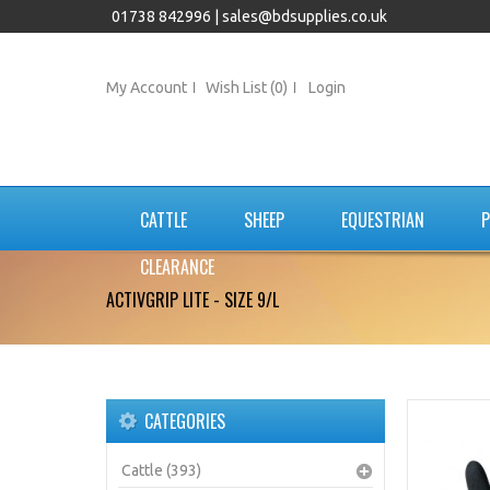
01738 842996 |
sales@bdsupplies.co.uk
My Account
Wish List (0)
Login
CATTLE
SHEEP
EQUESTRIAN
P
CLEARANCE
ACTIVGRIP LITE - SIZE 9/L
CATEGORIES
Cattle (393)