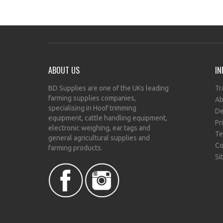
ABOUT US
IN
BD Supplies are one of the UKs leading
Tr
farming supplies companies,
Ab
specialising in Hoof trimming
De
equipment, cattle handling equipment,
Pr
electronic weighing, ear tags and
Te
general agricultural supplies and
Co
farming products.
Si