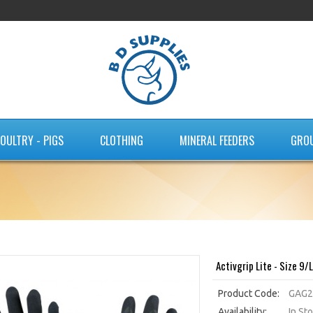
OULTRY - PIGS
CLOTHING
MINERAL FEEDERS
GRO
Activgrip Lite - Size 9/L
Product Code:
GAG2
Availability:
In St