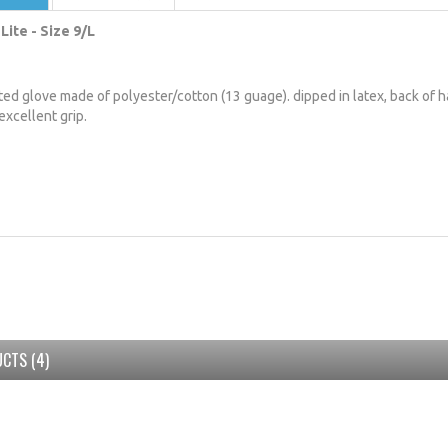
Lite - Size 9/L
tted glove made of polyester/cotton (13 guage). dipped in latex, back of h
excellent grip.
CTS (4)