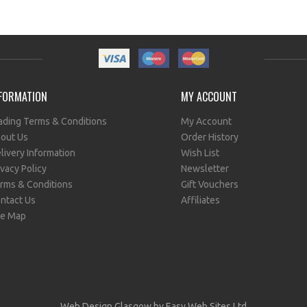
FORMATION
MY ACCOUNT
ading Terms & Conditions
My Account
out Us
Order History
livery Information
Wish List
ivacy Policy
Newsletter
rms & Conditions
Gift Vouchers
ntact Us
Affiliates
te Map
Web Design Glasgow
by Easy Web Sites Ltd