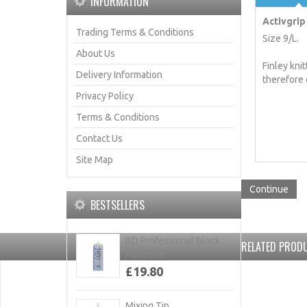
INFORMATION
Activgrip 
Trading Terms & Conditions
Size 9/L.
About Us
Finley kni
Delivery Information
therefore 
Privacy Policy
Terms & Conditions
Contact Us
Site Map
Continue
BESTSELLERS
BD Professional Block
RELATED PRODU
Adhesive
£19.80
Mixing Tip