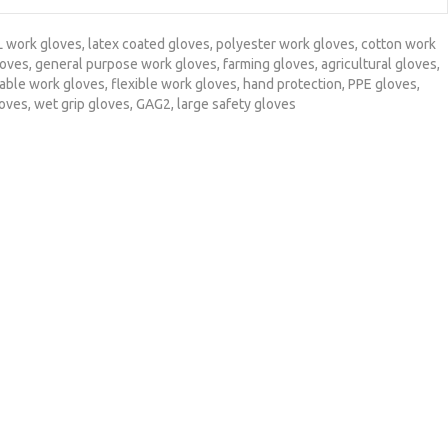
L work gloves
,
latex coated gloves
,
polyester work gloves
,
cotton work
loves
,
general purpose work gloves
,
farming gloves
,
agricultural gloves
,
able work gloves
,
flexible work gloves
,
hand protection
,
PPE gloves
,
loves
,
wet grip gloves
,
GAG2
,
large safety gloves