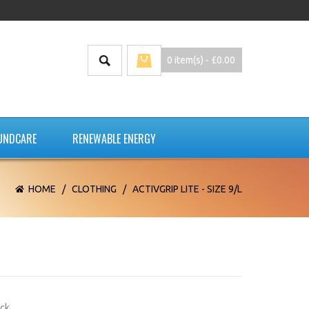
0 item(s) - £0.00
UNDCARE
RENEWABLE ENERGY
HOME
/
CLOTHING
/
ACTIVGRIP LITE - SIZE 9/L
ock