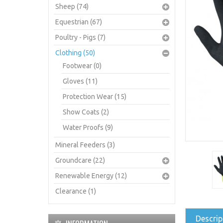
Sheep (74)
Equestrian (67)
Poultry - Pigs (7)
Clothing (50)
Footwear (0)
Gloves (11)
Protection Wear (15)
Show Coats (2)
Water Proofs (9)
Mineral Feeders (3)
Groundcare (22)
Renewable Energy (12)
Clearance (1)
Descrip