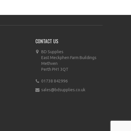
CONTACT US
BD Supplies
East Meckphen Farm Buildings
Methven
Perth PH1 3QT
01738 842996
sales@bdsupplies.co.uk