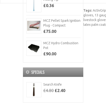
£0.36
Tags:
ActivGrip
gloves
,
13 gau
livestock glove
MCZ Pellet Spark Ignition
latex palm coa
Plug - Compact
£75.00
MCZ Hydro Combustion
Pot
£90.00
SPECIALS
Search Knife
£4.80
£2.40