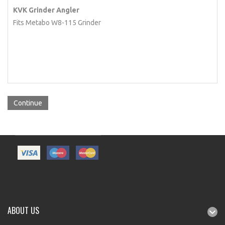
KVK Grinder Angler
Fits Metabo W8-115 Grinder
Continue
ABOUT US