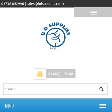
01738 842996 |
sales@bdsupplies.co.uk
Login
0 item(s) - £0.00
MENU