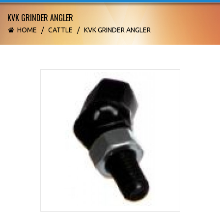
KVK GRINDER ANGLER
HOME
/
CATTLE
/
KVK GRINDER ANGLER