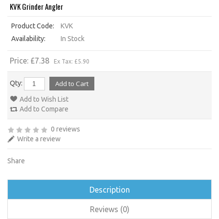
KVK Grinder Angler
Product Code:
KVK
Availability:
In Stock
Price: £7.38
Ex Tax: £5.90
Qty:
Add to Wish List
Add to Compare
0 reviews
Write a review
Share
Description
Reviews (0)