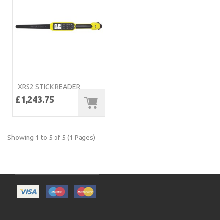
XRS2 STICK READER
£1,243.75
Showing 1 to 5 of 5 (1 Pages)