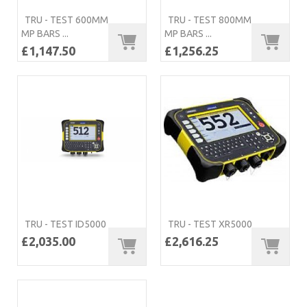
TRU - TEST 600MM
TRU - TEST 800MM
MP BARS ...
MP BARS ...
£1,147.50
£1,256.25
TRU - TEST ID5000
TRU - TEST XR5000
£2,035.00
£2,616.25