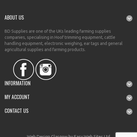
ABOUT US
BD Supplies are one of the UKs leading farming supplies
companies, specialising in Hoof trimming equipment, cattle
handling equipment, electronic weighing, ear tags and general
agricultural supplies and farming products.
INFORMATION
MY ACCOUNT
CONTACT US
Web Design Glasgow
by Easy Web Sites Ltd