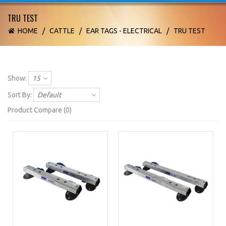
TRU TEST
HOME
/
CATTLE
/
EAR TAGS - ELECTRICAL
/
TRU TEST
Show:
15
Sort By:
Default
Product Compare (0)