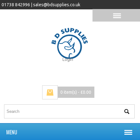
01738 842996 |
sales@bdsupplies.co.uk
Login
0 item(s) - £0.00
MENU