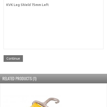
KVK Leg Shield 75mm Left
Continue
RELATED PRODUCTS (1)