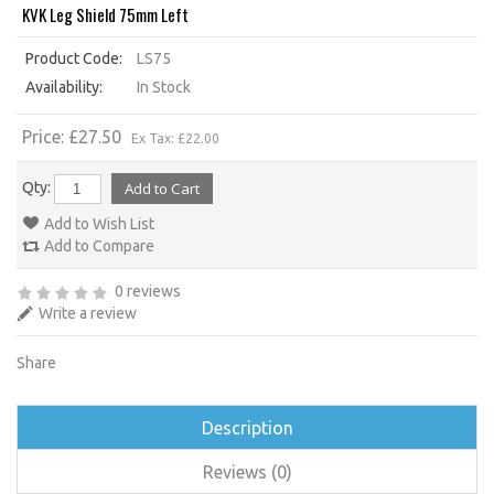
KVK Leg Shield 75mm Left
Product Code:
LS75
Availability:
In Stock
Price: £27.50
Ex Tax: £22.00
Qty:
Add to Wish List
Add to Compare
0 reviews
Write a review
Share
Description
Reviews (0)