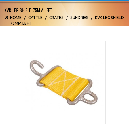
KVK LEG SHIELD 75MM LEFT
HOME
/
CATTLE
/
CRATES
/
SUNDRIES
/
KVK LEG SHIELD
75MM LEFT