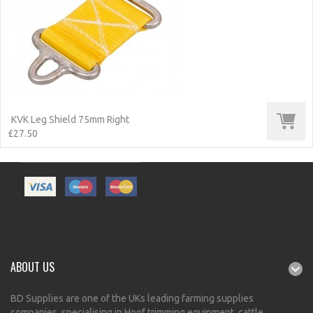
KVK Leg Shield 75mm Right
£27.50
ABOUT US
BD Supplies are one of the UKs leading farming supplies
companies, specialising in Hoof trimming equipment, cattle