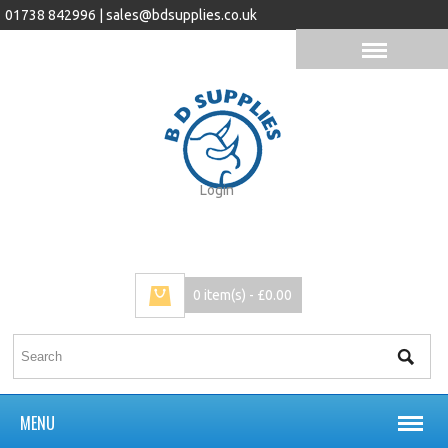
01738 842996 |
sales@bdsupplies.co.uk
Login
0 item(s) - £0.00
MENU