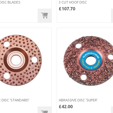
 DISC BLADES
3 CUT HOOF DISC
£107.70
 DISC 'STANDARD'
ABRASSIVE DISC 'SUPER'
£42.00