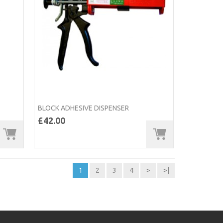
BLOCK ADHESIVE DISPENSER
£42.00
1
2
3
4
>
>|