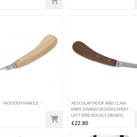
 - WOODEN HANDLE -
AESCULAP HOOF AND CLAW
KNIFE DANISH DESIGN EXPERT -
LEFT (PREVIOUSLY EBONY)
£22.80