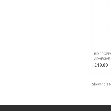
BD PROFE
ADHESIVE
£19.80
Showing 1 to