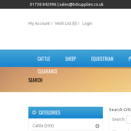
01738 842996 |
sales@bdsupplies.co.uk
My Account
Wish List (0)
Login
CATTLE
SHEEP
EQUESTRIAN
P
CLEARANCE
SEARCH
Search Crit
CATEGORIES
Search:
Cattle (393)