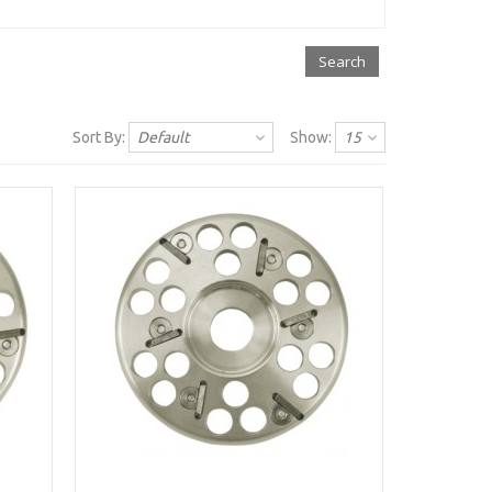
Sort By:
Default
Show:
15