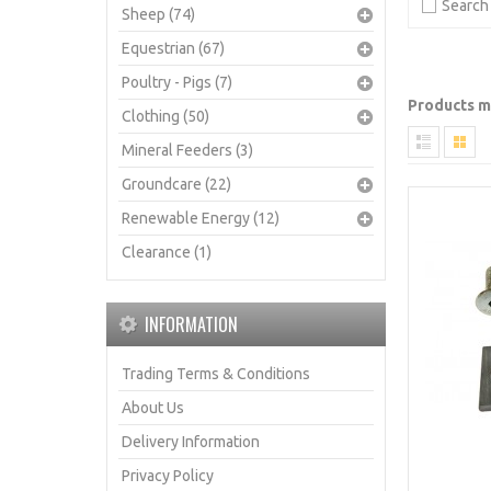
Search 
Sheep (74)
Equestrian (67)
Poultry - Pigs (7)
Products me
Clothing (50)
Mineral Feeders (3)
Groundcare (22)
Renewable Energy (12)
Clearance (1)
INFORMATION
Trading Terms & Conditions
About Us
Delivery Information
Privacy Policy