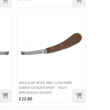
AESCULAP HOOF AND CLAW KNIFE
DANISH DESIGN EXPERT - RIGHT
(PREVIOUSLY EBONY)
£22.80