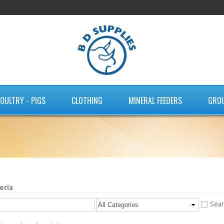
OULTRY - PIGS
CLOTHING
MINERAL FEEDERS
GRO
eria
Sear