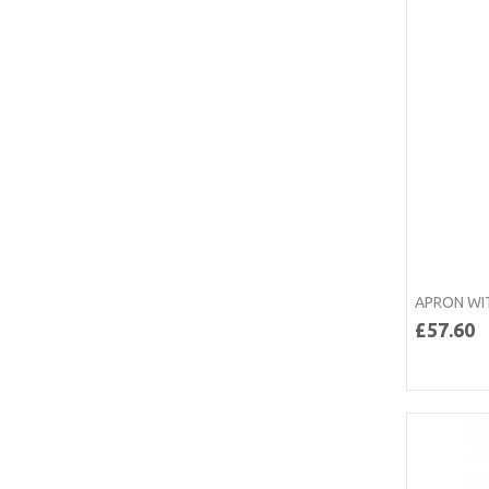
APRON WI
£57.60