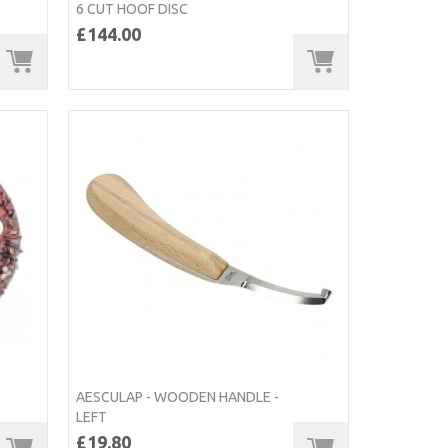
6 CUT HOOF DISC
£144.00
AESCULAP - WOODEN HANDLE -
LEFT
£19.80