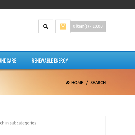
0 item(s) - £0.00
UNDCARE
RENEWABLE ENERGY
HOME
/
SEARCH
ch in subcategories