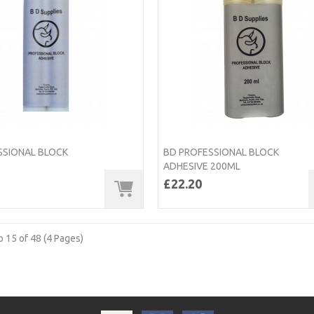
SSIONAL BLOCK
BD PROFESSIONAL BLOCK
ADHESIVE 200ML
£22.20
 15 of 48 (4 Pages)