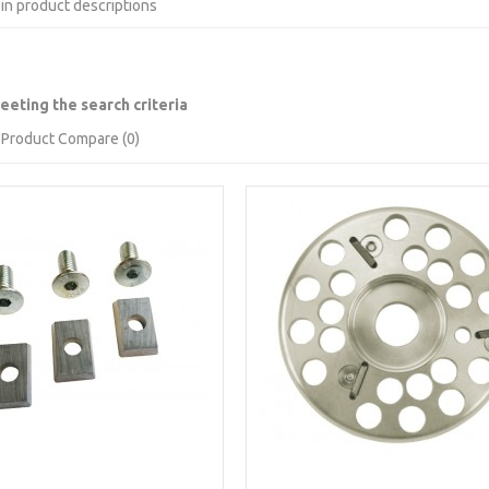
in product descriptions
eting the search criteria
Product Compare (0)