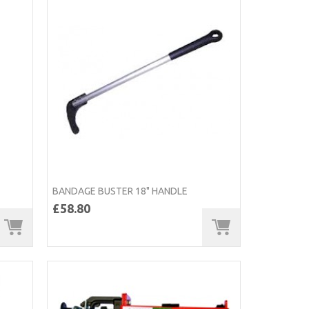
BANDAGE BUSTER 18" HANDLE
£58.80