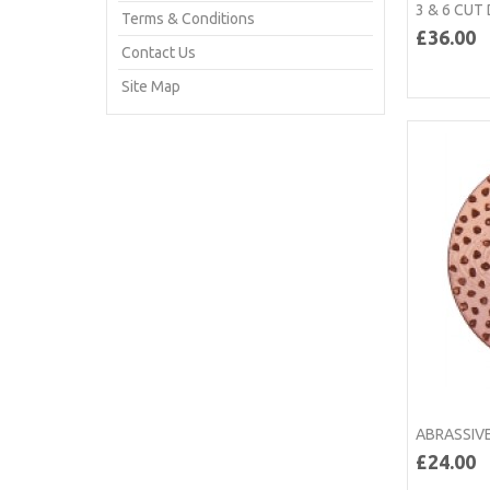
3 & 6 CUT
Terms & Conditions
£36.00
Contact Us
Site Map
ABRASSIVE
£24.00