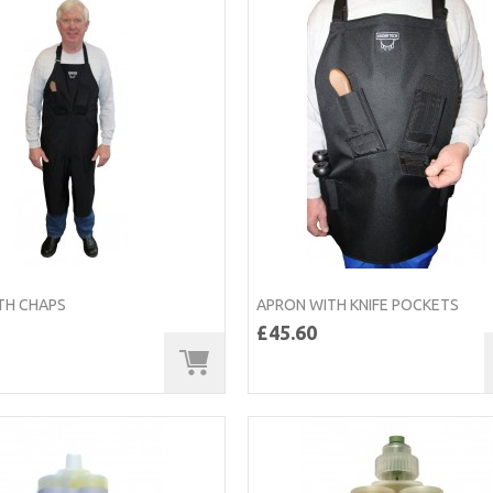
TH CHAPS
APRON WITH KNIFE POCKETS
£45.60