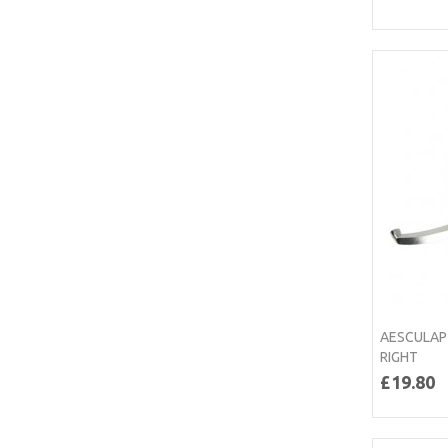
AESCULAP
RIGHT
£19.80