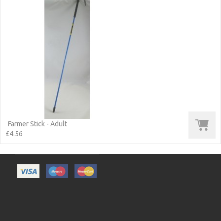
Farmer Stick - Adult
£4.56