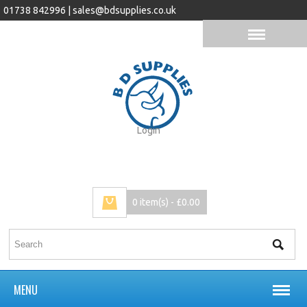
01738 842996 |
sales@bdsupplies.co.uk
Login
0 item(s) - £0.00
MENU