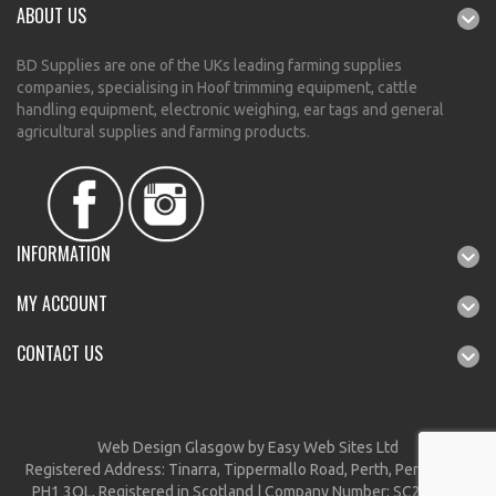
ABOUT US
BD Supplies are one of the UKs leading farming supplies
companies, specialising in Hoof trimming equipment, cattle
handling equipment, electronic weighing, ear tags and general
agricultural supplies and farming products.
INFORMATION
MY ACCOUNT
CONTACT US
Web Design Glasgow
by Easy Web Sites Ltd
Registered Address: Tinarra, Tippermallo Road, Perth, Perthshire,
PH1 3QL, Registered in Scotland | Company Number: SC212297