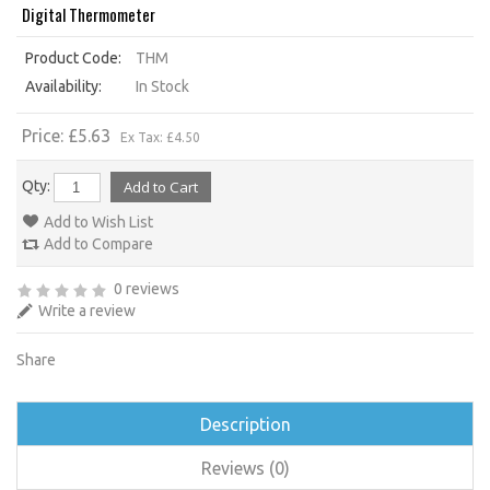
Digital Thermometer
Product Code:
THM
Availability:
In Stock
Price: £5.63
Ex Tax: £4.50
Qty:
Add to Wish List
Add to Compare
0 reviews
Write a review
Share
Description
Reviews (0)