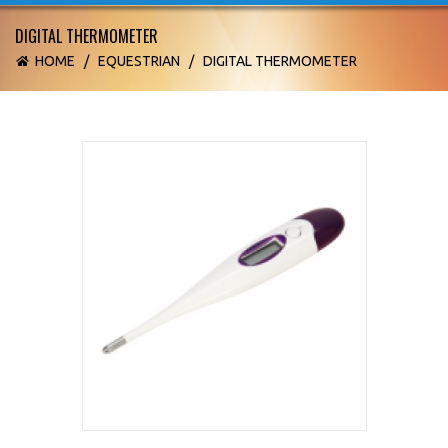
DIGITAL THERMOMETER
HOME
/
EQUESTRIAN
/
DIGITAL THERMOMETER