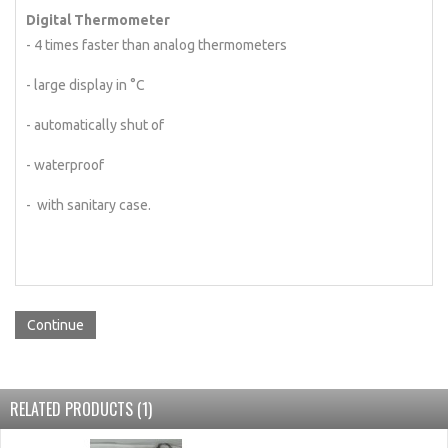
Digital Thermometer
- 4 times faster than analog thermometers
- large display in °C
- automatically shut of
- waterproof
- with sanitary case.
Continue
RELATED PRODUCTS (1)