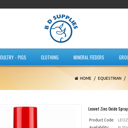
OULTRY - PIGS
CLOTHING
MINERAL FEEDERS
GRO
HOME
/
EQUESTRIAN
/
Leovet Zinc Oxide Spra
Product Code:
LEOZ
Availability:
In St