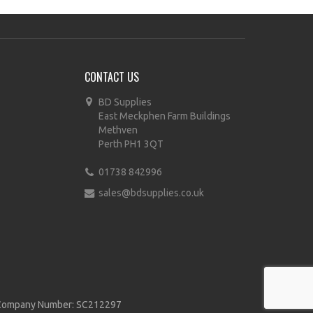
CONTACT US
BD Supplies
East Meckphen Farm Buildings
Methven
Perth PH1 3QT
01738 842996
sales@bdsupplies.co.uk
d | Company Number: SC212297