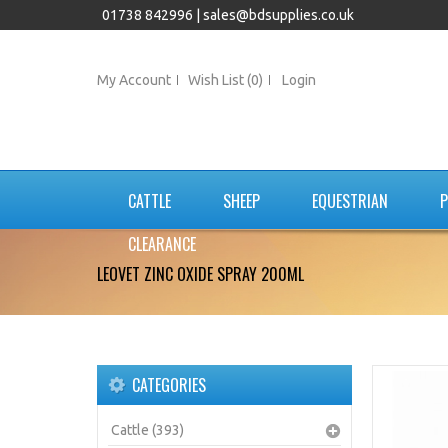
01738 842996 |
sales@bdsupplies.co.uk
My Account
Wish List (0)
Login
CATTLE
SHEEP
EQUESTRIAN
P
CLEARANCE
LEOVET ZINC OXIDE SPRAY 200ML
CATEGORIES
Cattle (393)