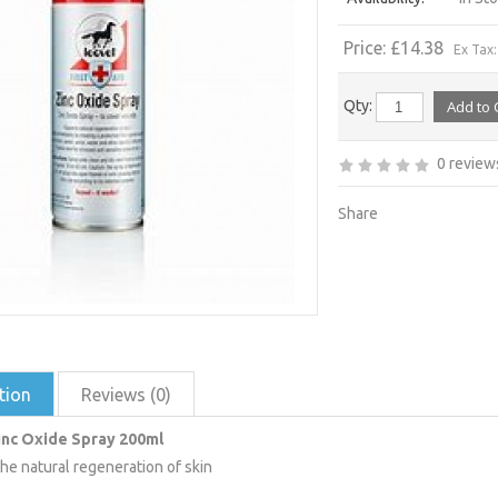
Price: £14.38
Ex Tax:
Qty:
0 review
Share
tion
Reviews (0)
inc Oxide Spray 200ml
he natural regeneration of skin