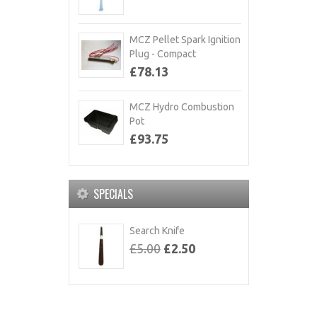
MCZ Pellet Spark Ignition
Plug - Compact
£78.13
MCZ Hydro Combustion
Pot
£93.75
SPECIALS
Search Knife
£5.00
£2.50