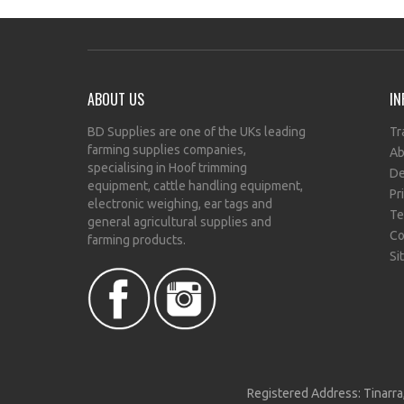
ABOUT US
IN
BD Supplies are one of the UKs leading
Tr
farming supplies companies,
Ab
specialising in Hoof trimming
De
equipment, cattle handling equipment,
Pr
electronic weighing, ear tags and
Te
general agricultural supplies and
Co
farming products.
Si
Registered Address: Tinarra