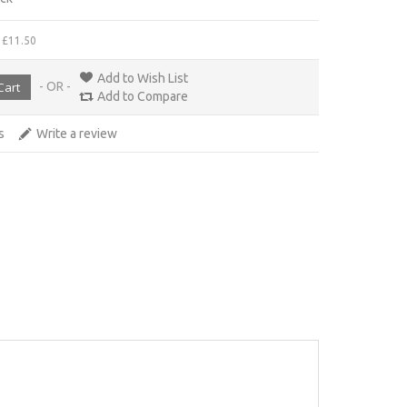
 £11.50
Add to Wish List
- OR -
Add to Compare
s
Write a review