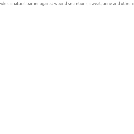
ides a natural barrier against wound secretions, sweat, urine and other 