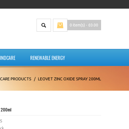
0 item(s) - £0.00
UNDCARE
RENEWABLE ENERGY
CARE PRODUCTS
/
LEOVET ZINC OXIDE SPRAY 200ML
y 200ml
S
ock