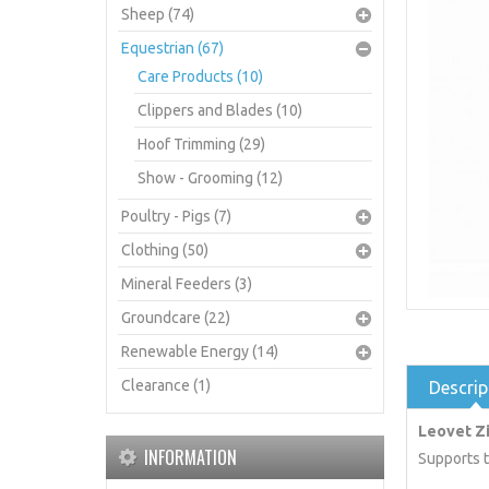
Sheep (74)
Equestrian (67)
Care Products (10)
Clippers and Blades (10)
Hoof Trimming (29)
Show - Grooming (12)
Poultry - Pigs (7)
Clothing (50)
Mineral Feeders (3)
Groundcare (22)
Renewable Energy (14)
Clearance (1)
Descrip
Leovet Z
INFORMATION
Supports t