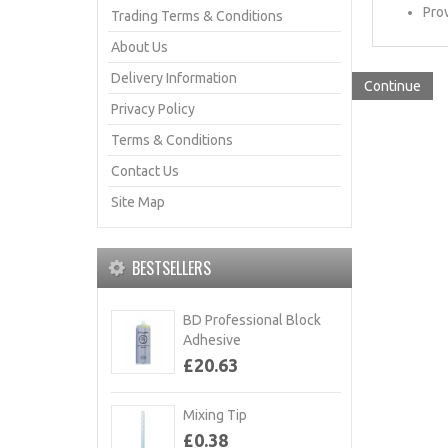
Prov
Trading Terms & Conditions
About Us
Delivery Information
Continue
Privacy Policy
Terms & Conditions
Contact Us
Site Map
BESTSELLERS
BD Professional Block
Adhesive
£20.63
Mixing Tip
£0.38