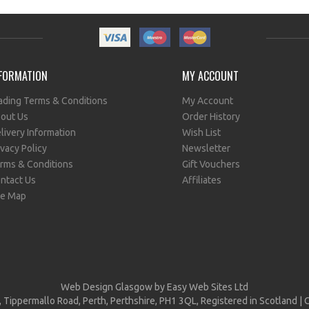
FORMATION
MY ACCOUNT
ading Terms & Conditions
My Account
out Us
Order History
livery Information
Wish List
ivacy Policy
Newsletter
rms & Conditions
Gift Vouchers
ntact Us
Affiliates
te Map
Web Design Glasgow
by Easy Web Sites Ltd
, Tippermallo Road, Perth, Perthshire, PH1 3QL, Registered in Scotlan