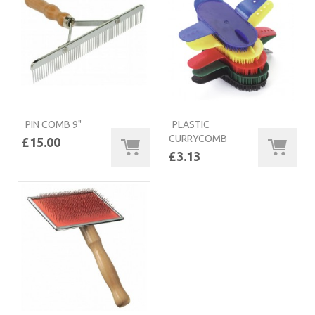
PIN COMB 9"
PLASTIC
CURRYCOMB
£15.00
£3.13