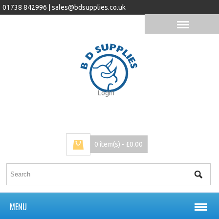
01738 842996 |
sales@bdsupplies.co.uk
Login
0 item(s) - £0.00
MENU