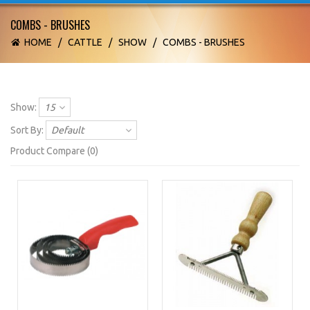
COMBS - BRUSHES
HOME
/
CATTLE
/
SHOW
/
COMBS - BRUSHES
Show:
15
Sort By:
Default
Product Compare (0)