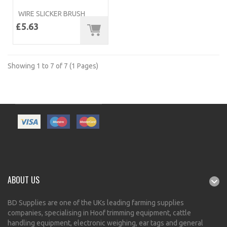
WIRE SLICKER BRUSH
£5.63
Showing 1 to 7 of 7 (1 Pages)
ABOUT US
BD Supplies are one of the UKs leading farming supplies
companies, specialising in Hoof trimming equipment, cattle
handling equipment, electronic weighing, ear tags and general