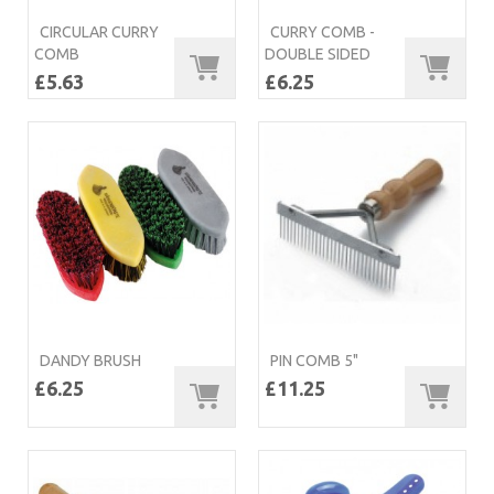
CIRCULAR CURRY
CURRY COMB -
COMB
DOUBLE SIDED
£5.63
£6.25
DANDY BRUSH
PIN COMB 5"
£6.25
£11.25