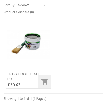
Sort By:
Default
Product Compare (0)
INTRA HOOF-FIT GEL
POT
£20.63
Showing 1 to 1 of 1 (1 Pages)