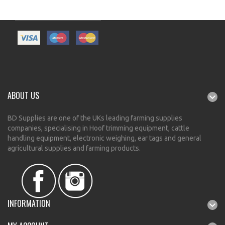
ABOUT US
BD Supplies are one of the UKs leading farming supplies
companies, specialising in Hoof trimming equipment, cattle
handling equipment, electronic weighing, ear tags and general
agricultural supplies and farming products.
INFORMATION