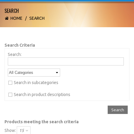
SEARCH
HOME
/
SEARCH
Search Criteria
Search:
Search in subcategories
Search in product descriptions
Products meeting the search criteria
Show:
15