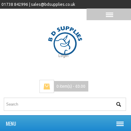
01738 842996 |
sales@bdsupplies.co.uk
Login
0 item(s) - £0.00
MENU