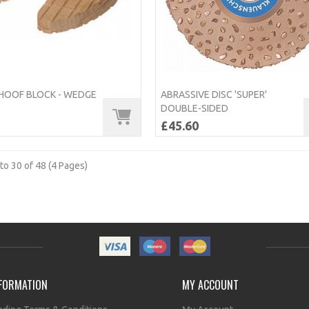
OOF BLOCK - WEDGE
ABRASSIVE DISC 'SUPER'
DOUBLE-SIDED
£45.60
to 30 of 48 (4 Pages)
FORMATION
MY ACCOUNT