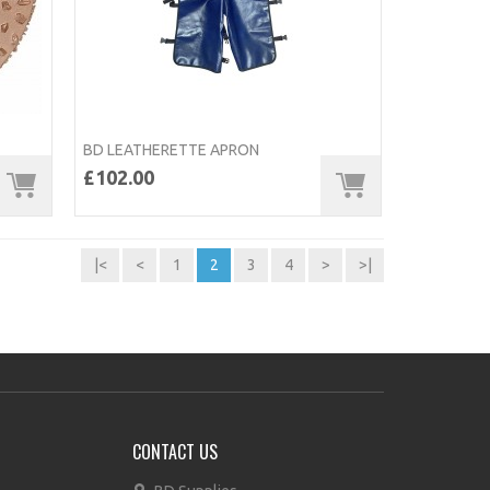
BD LEATHERETTE APRON
£102.00
|<
<
1
2
3
4
>
>|
CONTACT US