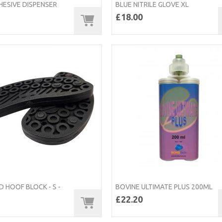
HESIVE DISPENSER
BLUE NITRILE GLOVE XL
£18.00
 HOOF BLOCK - S -
BOVINE ULTIMATE PLUS 200ML
£22.20