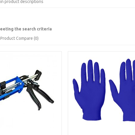
in product descriptions
eting the search criteria
Product Compare (0)