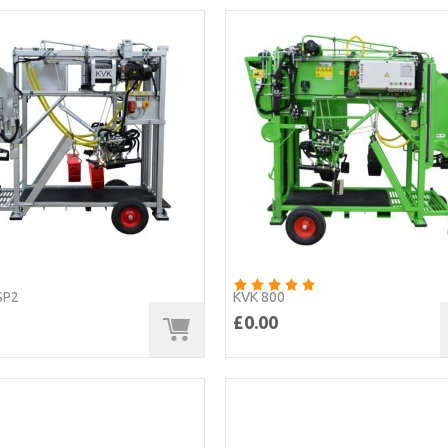
SP2
KVK 800
£0.00