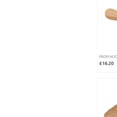
PROFI HOO
£16.20