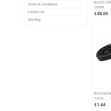
BLOCK AD
Terms & Conditions
200ML
Contact Us
£48.00
Site Map
BOVI-BOND
12CM
£1.44