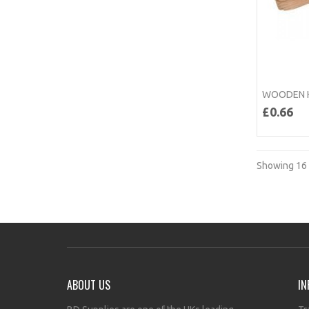
WOODEN H
£0.66
Showing 16 
ABOUT US
IN