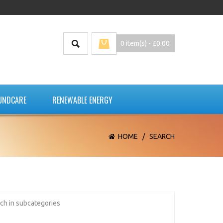
0 item(s) - £0.00
UNDCARE
RENEWABLE ENERGY
HOME
/
SEARCH
ch in subcategories