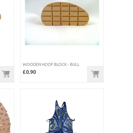
WOODEN HOOF BLOCK - BULL
£0.90