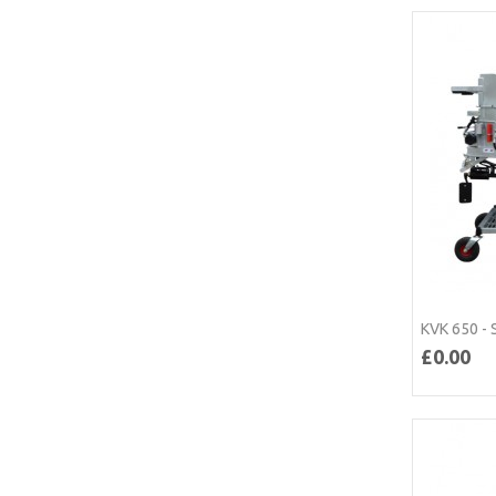
KVK 650 - 
£0.00