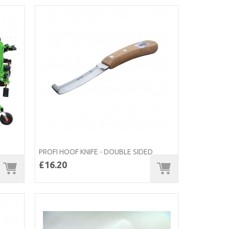
PROFI HOOF KNIFE - DOUBLE SIDED
£16.20