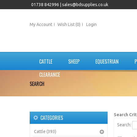
01738 842996 |
sales@bdsupplies.co.uk
My Account
Wish List (0)
Login
CATTLE
SHEEP
EQUESTRIAN
P
CLEARANCE
SEARCH
Search Crit
CATEGORIES
Search:
Cattle (393)