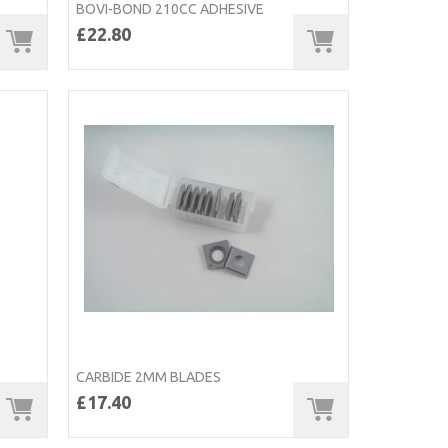
BOVI-BOND 210CC ADHESIVE
£22.80
CARBIDE 2MM BLADES
£17.40