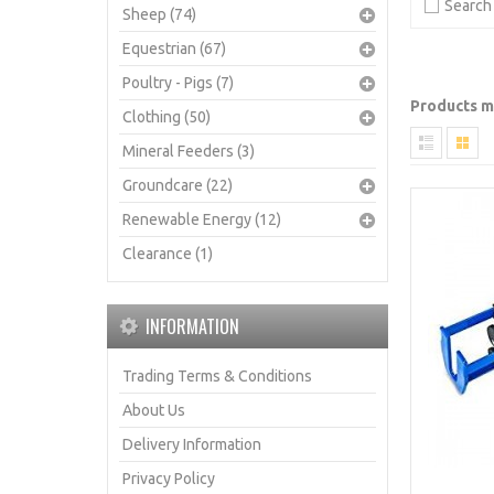
Search 
Sheep (74)
Equestrian (67)
Poultry - Pigs (7)
Products me
Clothing (50)
Mineral Feeders (3)
Groundcare (22)
Renewable Energy (12)
Clearance (1)
INFORMATION
Trading Terms & Conditions
About Us
Delivery Information
Privacy Policy