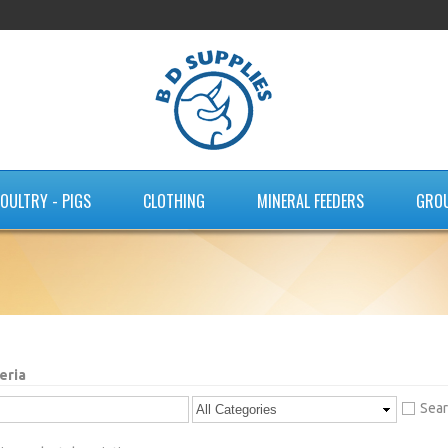
OULTRY - PIGS
CLOTHING
MINERAL FEEDERS
GRO
eria
Sear