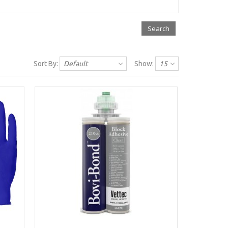
Sort By:
Default
Show:
15