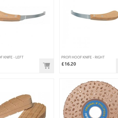
F KNIFE - LEFT
PROFI HOOF KNIFE - RIGHT
£16.20