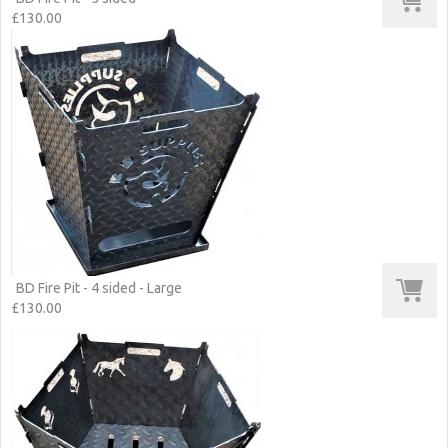
£130.00
BD Fire Pit - 4 sided - Large
£130.00