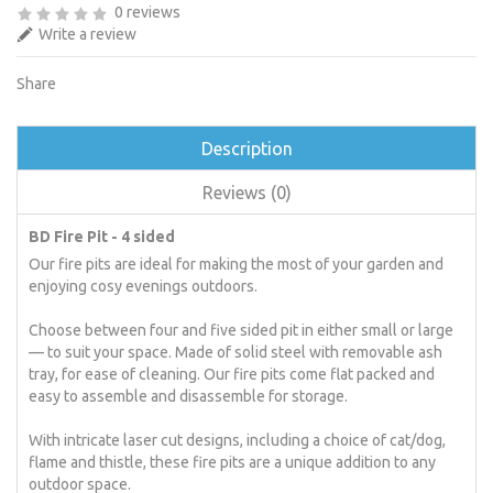
0 reviews
Write a review
Share
Description
Reviews (0)
BD Fire Pit - 4 sided
Our fire pits are ideal for making the most of your garden and
enjoying cosy evenings outdoors.
Choose between four and five sided pit in either small or large
— to suit your space. Made of solid steel with removable ash
tray, for ease of cleaning. Our fire pits come flat packed and
easy to assemble and disassemble for storage.
With intricate laser cut designs, including a choice of cat/dog,
flame and thistle, these fire pits are a unique addition to any
outdoor space.