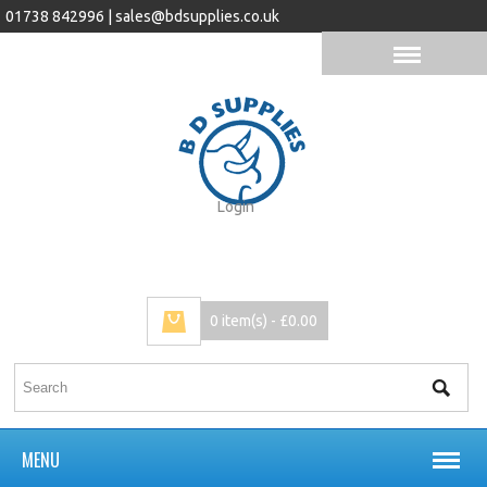
01738 842996 |
sales@bdsupplies.co.uk
Login
0 item(s) - £0.00
MENU