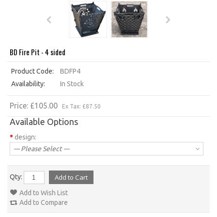
BD Fire Pit - 4 sided
Product Code:
BDFP4
Availability:
In Stock
Price: £105.00
Ex Tax: £87.50
Available Options
*
design:
--- Please Select ---
Qty:
Add to Wish List
Add to Compare