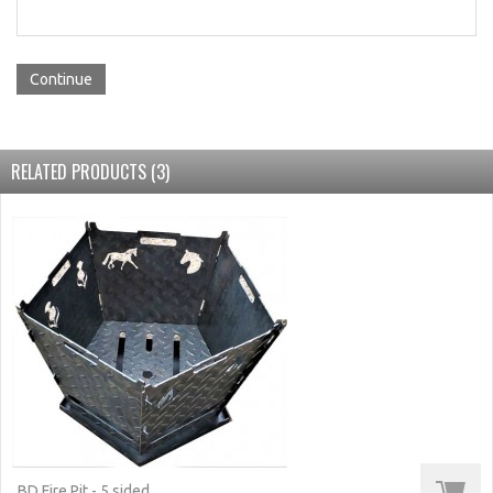
Continue
RELATED PRODUCTS (3)
BD Fire Pit - 5 sided