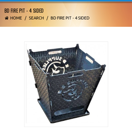
BD FIRE PIT - 4 SIDED
HOME
/
SEARCH
/
BD FIRE PIT - 4 SIDED