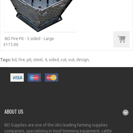
BD Fire Pit - 5 sided - Large
£175.00
Tags:
bd
,
fire
,
pit
,
steel
,
4
,
sided
,
cut
,
out
,
design
,
ABOUT US
BD Supplies are one of the UKs leading farming supplies
companies, specialising in Hoof trimming equipment, cattle